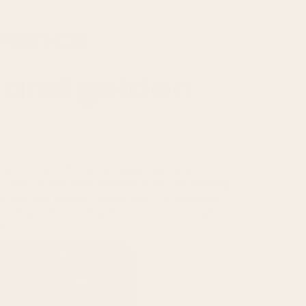
erence
 and golden
r
are made with organic golden jojoba and be
ojoba oil. The main difference is in the pressing.
t the final product retains all of the incredible
. During cold-pressing there is never any high heat
ds.