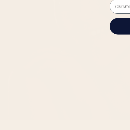
Email