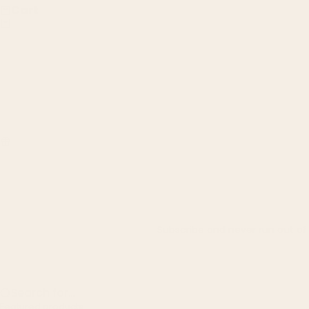
Cart
Subscribe and never run out of t
Search for...
Featured products