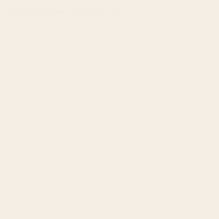
Shop All
About
Learn With Us
Club Joy
Menu