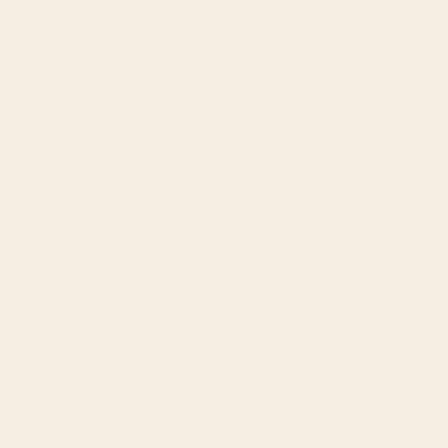
While it may seem like beauty oils and butters are having 
benefits for years. That’s why we use a variety of organic, 
Hella Hydrating Serum
and
a rich blend of organic plant-ba
butter and shea in our bestselling
Ultra-Moisturizing Body B
both our
Fresh Face Cleanser
and
Eye Elixir
deserves a speci
While it often doesn’t get as much attention as rosehip oil, 
benefits making it a no-brainer addition to any
well-rounde
you need to know for a natural glow up including what jojob
regular jojoba, its incredible beauty benefits, and why you wa
What is jojoba oi
While we refer to jojoba as an “oil” it’s actually a wax that lo
the
Simmondsia chinensi
plant, also known as the
jojoba pla
native to North America and can grow in harsh, desert clim
This oil is gentle and safe enough to use on its own or as a ca
shelf life, making it perfect for
products that don’t rely on 
temperatures. It’s comprised primarily monounsaturated fatty
they aren’t quite as stable as saturated fats, they are less
acids.