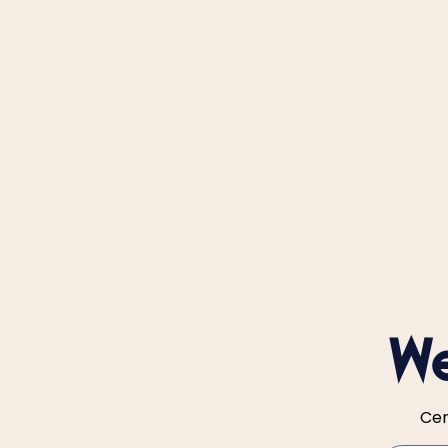
Read the Latest: Beauty Sleep Is Real: Why 
Title
Title
We
Cer