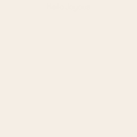
Hello Joyous