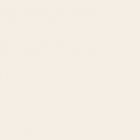
a moment, we’ve known about their incredible
cold-pressed oils like the gorgeous
rosehip oil
in our
sed butters and oils including organic cocoa
utter
. However, one of our favourite oils found in
al shout out: organic golden jojoba!
jojoba is packed with incredible skin-loving
d skincare routine
. Below we’ll outline everything
a oil is, the difference between golden and
nt to look for certified organic oil!
l?
oks like an oil. This oil is pressed from the seed of
nt. It is a hearty, shrubby perennial plant that is
ates.
rrier oil for other plant extracts. It has a long
preservatives
, and remains quite stable at high
 acids, which is what provides its stability. While
 prone to rancidity than polyunsaturated fatty