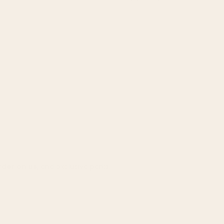
rder on us
, and exclusive perks.