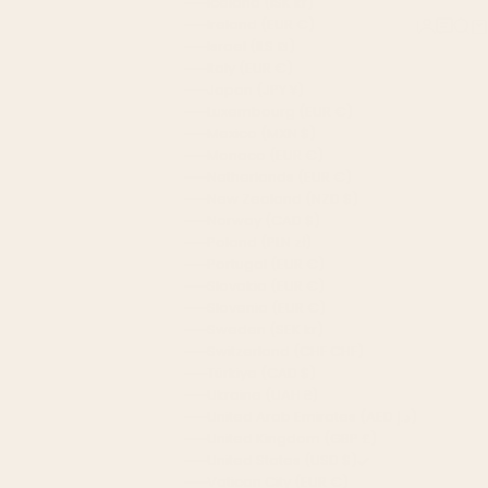
Iceland (ISK kr)
Ireland (EUR €)
Login
Chat 
Sear
Ca
Israel (ILS ₪)
Italy (EUR €)
Japan (JPY ¥)
Luxembourg (EUR €)
Mexico (MXN $)
Monaco (EUR €)
Netherlands (EUR €)
New Zealand (NZD $)
Norway (CAD $)
Poland (PLN zł)
Portugal (EUR €)
Slovakia (EUR €)
Slovenia (EUR €)
Sweden (SEK kr)
Switzerland (CHF CHF)
Türkiye (CAD $)
Ukraine (UAH ₴)
United Arab Emirates (AED د.إ)
United Kingdom (GBP £)
United States (USD $)
Vatican City (EUR €)