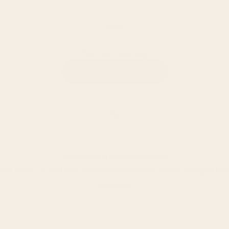
Cart
Your cart is empty
Continue shopping
Offers
Subscribe & Unlock Benefits
he products you love. Enjoy effortless auto-refills,
every 5th o
Learn More