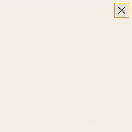
Next
USD $
Country
Albania (ALL L)
Australia (AUD $)
Austria (EUR €)
Bahrain (CAD $)
Belarus (CAD $)
Belgium (EUR €)
Brazil (CAD $)
Canada (CAD $)
China (CNY ¥)
Croatia (EUR €)
Czechia (CZK Kč)
Denmark (DKK kr.)
Finland (EUR €)
France (EUR €)
Germany (EUR €)
Greece (EUR €)
Hong Kong SAR (HKD $)
Hungary (HUF Ft)