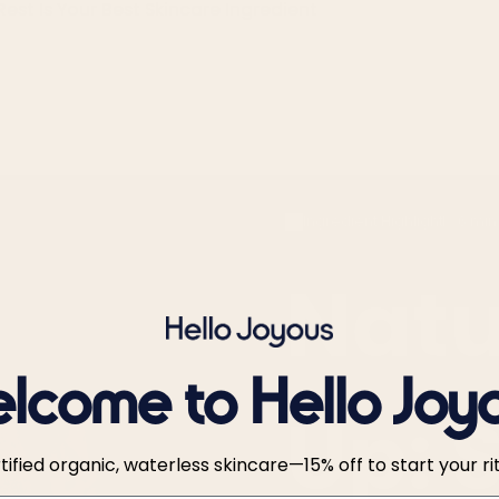
Rest Is Your Best Skincare Ingredient
Ingredient Highlight
6 min
Natu
lcome to Hello Joy
Up: 
tified organic, waterless skincare—15% off to start your rit