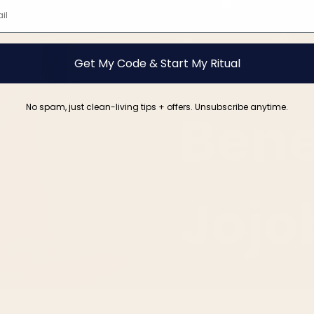
Lovi
Get My Code & Start My Ritual
No spam, just clean-living tips + offers. Unsubscribe anytime.
Bene
Jojo