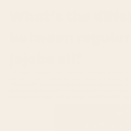
What’s the diff
between regular
jojoba oil?
You might notice that our
Fresh Face Cleanser
and
Eye Elixi
wondering what the difference is between that and regular j
Golden jojoba oil is cold-pressed, a process that e
nsures tha
healing, nourishing, and skin-loving benefits outlined above
or intense processing used to extract the oils from the see