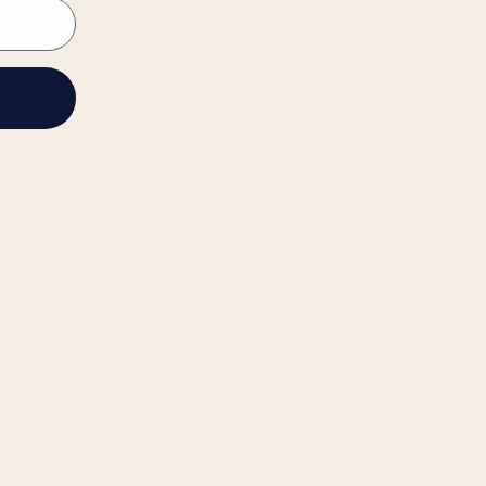
ng
fits of
ba Oil