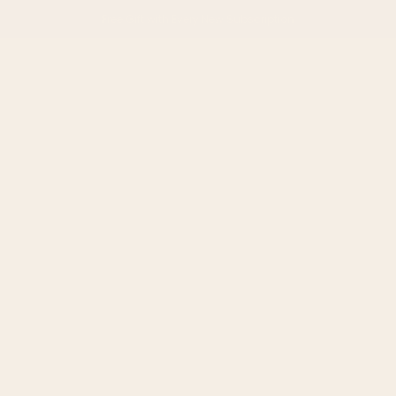
Free Gift with Every
New Subscription