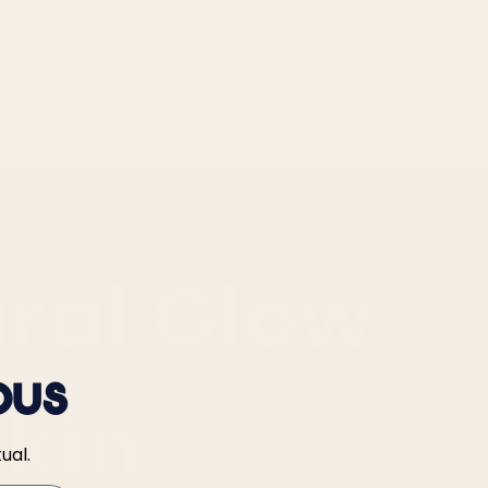
 read
ral Glow
ous
Skin-
ual.